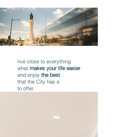
live close to everything
what
makes your life easier
and enjoy
the best
that the City has a
to offer.